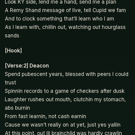
Look KY side, lend me a hand, send me a plan
A Remy Shand message of live, tell Cupid we fam
And to clock something that’ll learn who I am
As I learn with, chillin out, watching out hourglass
sands
[Hook]
[Verse:2] Deacon
Spend pubescent years, blessed with peers I could
trust
Spinnin records to a game of checkers after dusk
Laughter rushes out mouth, clutchin my stomach,
abs burnin
From fast learnin, not cash earnin
Cause we wasn’t really on at yet, just yes yallin
At this point, out lil brainchild was hardly crawlin