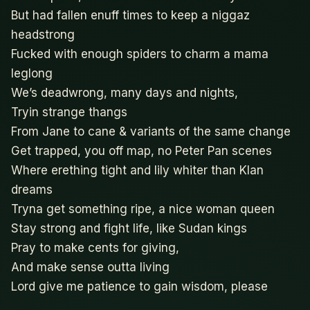
But had fallen enuff times to keep a niggaz
headstrong
Fucked with enough spiders to charm a mama
leglong
We’s deadwrong, many days and nights,
Tryin strange thangs
From Jane to cane & variants of the same change
Get trapped, you off map, no Peter Pan scenes
Where erething tight and lily whiter than Klan
dreams
Tryna get something ripe, a nice woman queen
Stay strong and fight life, like Sudan kings
Pray to make cents for giving,
And make sense outta living
Lord give me patience to gain wisdom, please