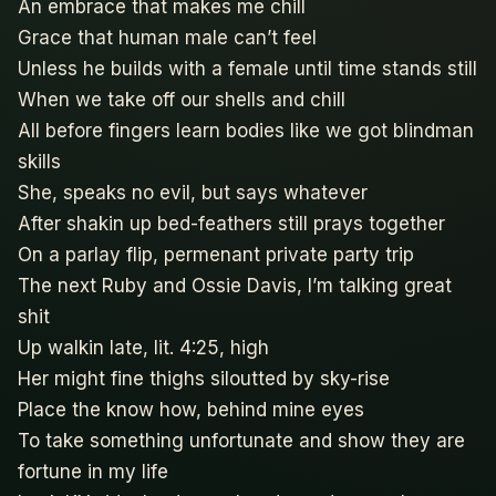
An embrace that makes me chill
Grace that human male can’t feel
Unless he builds with a female until time stands still
When we take off our shells and chill
All before fingers learn bodies like we got blindman
skills
She, speaks no evil, but says whatever
After shakin up bed-feathers still prays together
On a parlay flip, permenant private party trip
The next Ruby and Ossie Davis, I’m talking great
shit
Up walkin late, lit. 4:25, high
Her might fine thighs siloutted by sky-rise
Place the know how, behind mine eyes
To take something unfortunate and show they are
fortune in my life