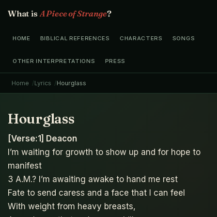
What is
A Piece of Strange
?
HOME
BIBLICAL REFERENCES
CHARACTERS
SONGS
OTHER INTERPRETATIONS
PRESS
Home
Lyrics
Hourglass
Hourglass
[Verse:1] Deacon
I’m waiting for growth to show up and for hope to
manifest
3 A.M.? I’m awaiting awake to hand me rest
Fate to send caress and a face that I can feel
With weight from heavy breasts,