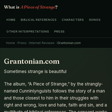
What is
A Piece of Strange
?
HOME
BIBLICAL REFERENCES
CHARACTERS
SONGS
OTHER INTERPRETATIONS
PRESS
Home
Press
Internet Reviews
Grantonian.com
Grantonian.com
Sometimes strange is beautiful
The album, “A Piece of Strange,” by the strangly-
named Cunninlynguists follows the story of a man
and those closest to him in their struggles with
right and wrong, love and hate, faith and sin, and a