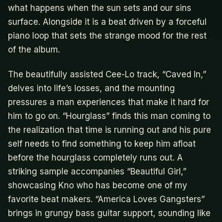
what happens when the sun sets and our sins
surface. Alongside it is a beat driven by a forceful
piano loop that sets the strange mood for the rest
of the album.
The beautifully assisted Cee-Lo track, “Caved In,”
delves into life’s losses, and the mounting
pressures a man experiences that make it hard for
him to go on. “Hourglass” finds this man coming to
the realization that time is running out and his pure
self needs to find something to keep him afloat
before the hourglass completely runs out. A
striking sample accompanies “Beautiful Girl,”
showcasing Kno who has become one of my
favorite beat makers. “America Loves Gangsters”
brings in grungy bass guitar support, sounding like