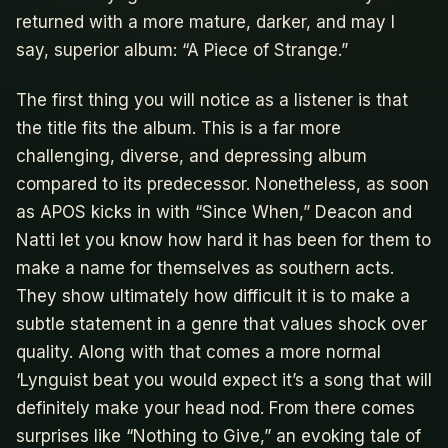
returned with a more mature, darker, and may I
say, superior album: “A Piece of Strange.”
The first thing you will notice as a listener is that
the title fits the album. This is a far more
challenging, diverse, and depressing album
compared to its predecessor. Nonetheless, as soon
as APOS kicks in with “Since When,” Deacon and
Natti let you know how hard it has been for them to
make a name for themselves as southern acts.
They show ultimately how difficult it is to make a
subtle statement in a genre that values shock over
quality. Along with that comes a more normal
‘Lynguist beat you would expect it’s a song that will
definitely make your head nod. From there comes
surprises like “Nothing to Give,” an evoking tale of