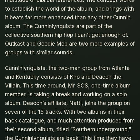
multitude of biblical references. The concept works
to establish the world of the album, and brings with
it beats far more enhanced than any other Cunnin
album. The Cunninlynguists are part of the
collective southern hip hop I can’t get enough of.
Outkast and Goodie Mob are two more examples of
groups with similar sounds.
Cunninlynguists, the two-man group from Atlanta
and Kentucky consists of Kno and Deacon the
Villain. This time around, Mr. SOS, one-time album
member, is taking a break and working on a solo
album. Deacon’s affiliate, Natti, joins the group on
seven of the 15 tracks. With two albums in their
back catalogue, and much attention produced from
their second album, titled “Southernunderground,”
the Cunninlynguists are back. This time they have