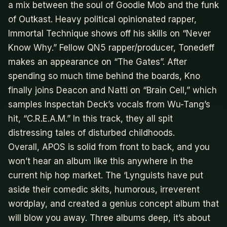
a mix between the soul of Goodie Mob and the funk
of Outkast. Heavy political opinionated rapper,
Immortal Technique shows off his skills on “Never
Know Why.” Fellow QN5 rapper/producer, Tonedeff
makes an appearance on “The Gates”. After
spending so much time behind the boards, Kno
finally joins Deacon and Natti on “Brain Cell,” which
samples Inspectah Deck’s vocals from Wu-Tang’s
hit, “C.R.E.A.M.” In this track, they all spit
distressing tales of disturbed childhoods.
Overall, APOS is solid from front to back, and you
won’t hear an album like this anywhere in the
current hip hop market. The ‘Lynguists have put
aside their comedic skits, humorous, irreverent
wordplay, and created a genius concept album that
will blow you away. Three albums deep, it’s about