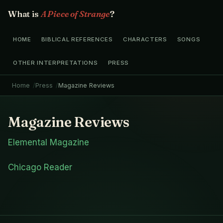
What is
A Piece of Strange
?
HOME
BIBLICAL REFERENCES
CHARACTERS
SONGS
OTHER INTERPRETATIONS
PRESS
Home
Press
Magazine Reviews
Magazine Reviews
Elemental Magazine
Chicago Reader