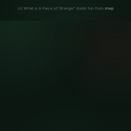
(c) What is A Piece of Strange? dumb fun from
shep